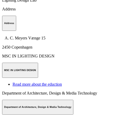
Lighting Design Lab
Address
Address
A. C. Meyers Vænge 15
2450
Copenhagen
MSC IN LIGHTING DESIGN
MSC IN LIGHTING DESIGN
Read more about the eduction
Department of Architecture, Design & Media Technology
Department of Architecture, Design & Media Technology