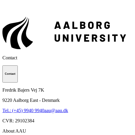
Contact
Contact
Fredrik Bajers Vej 7K
9220
Aalborg East - Denmark
Tel.: (+45) 9940 9940
aau@aau.dk
CVR
:
29102384
About AAU