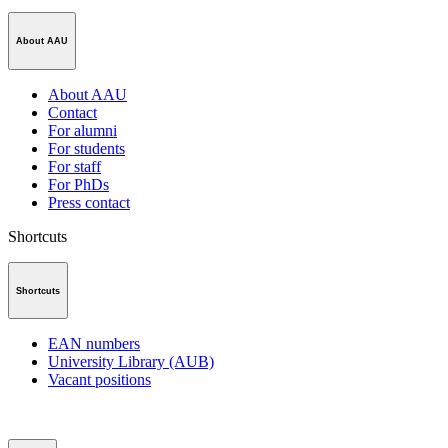
About AAU
About AAU
Contact
For alumni
For students
For staff
For PhDs
Press contact
Shortcuts
Shortcuts
EAN numbers
University Library (AUB)
Vacant positions