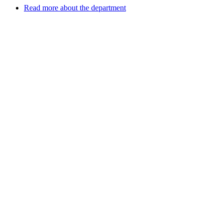
Read more about the department