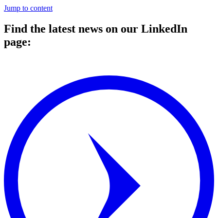
Jump to content
Find the latest news on our LinkedIn
page:
⠀