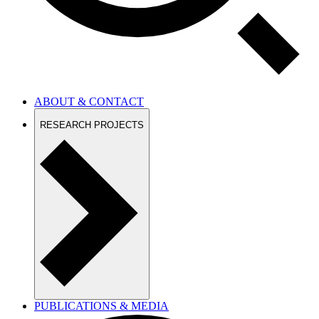
ABOUT & CONTACT
RESEARCH PROJECTS
PUBLICATIONS & MEDIA
EDUCATION