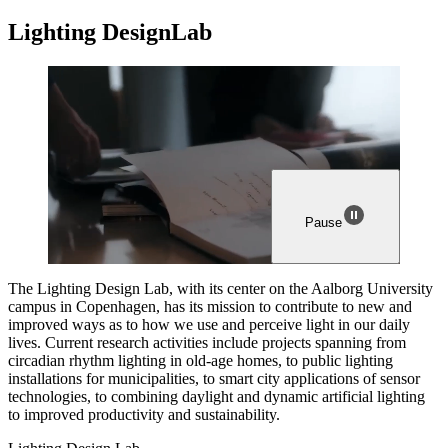
Light­ing
Design
Lab
Pause
The Lighting Design Lab, with its center on the Aalborg University
campus in Copenhagen, has its mission to contribute to new and
improved ways as to how we use and perceive light in our daily
lives. Current research activities include projects spanning from
circadian rhythm lighting in old-age homes, to public lighting
installations for municipalities, to smart city applications of sensor
technologies, to combining daylight and dynamic artificial lighting
to improved productivity and sustainability.