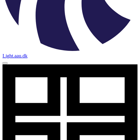
Light.aau.dk