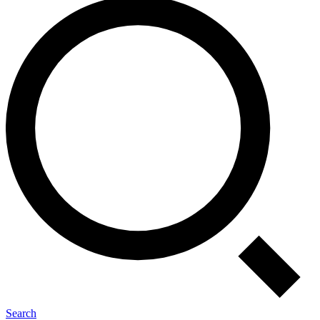
Search