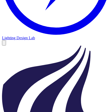
Lighting Design Lab